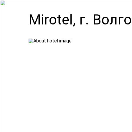
Mirotel, г. Волг