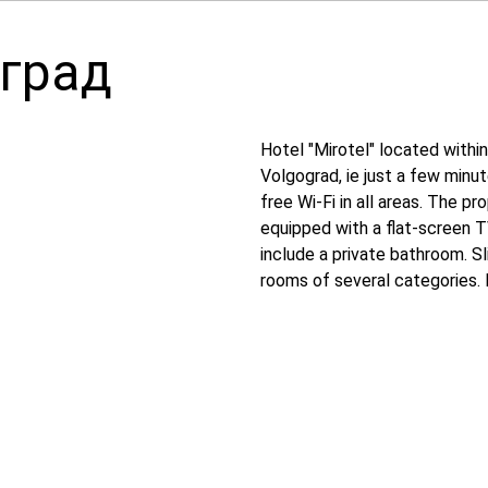
оград
Hotel "Mirotel" located withi
Volgograd, ie just a few minu
free Wi-Fi in all areas. The p
equipped with a flat-screen T
include a private bathroom. S
rooms of several categories.
necessary for comfortable res
clock. Sculpture "the Motherl
stadium "arena Volgograd" is 3
Gumrak airport, 13 km away.