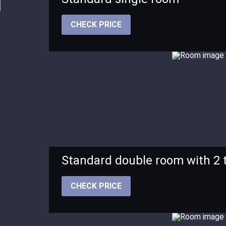
CHECK PRICE
Standard double room with 2 
CHECK PRICE