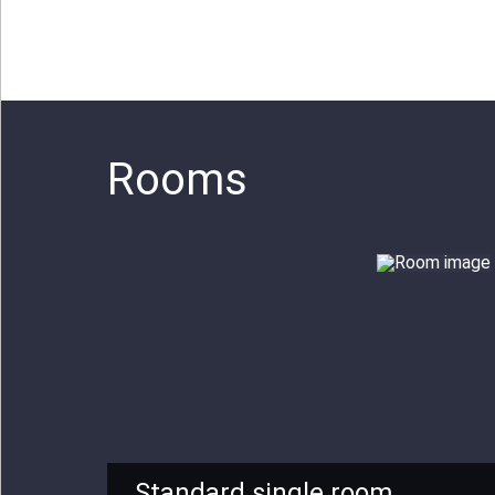
Rooms
Standard single room