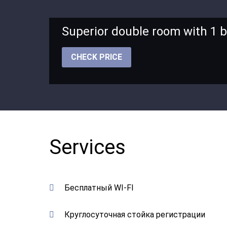
Superior double room with 1 
CHECK PRICE
Services
Бесплатный WI-FI
Круглосуточная стойка регистрации