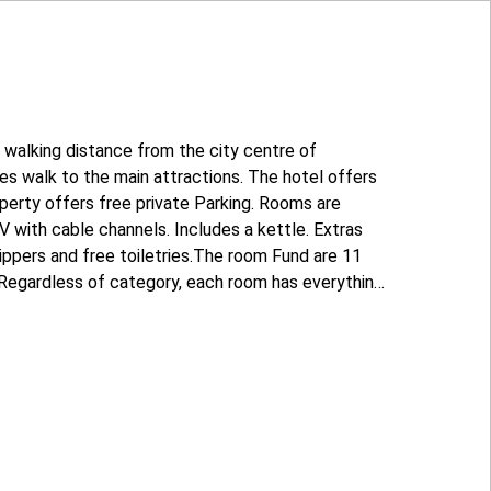
n walking distance from the city centre of
tes walk to the main attractions. The hotel offers
roperty offers free private Parking. Rooms are
V with cable channels. Includes a kettle. Extras
lippers and free toiletries.The room Fund are 11
 Regardless of category, each room has everything
t and stay. The reception is open around the
and calls!" is located 3.5 km from the hotel to the
.7 km away, and Volgograd international airport,