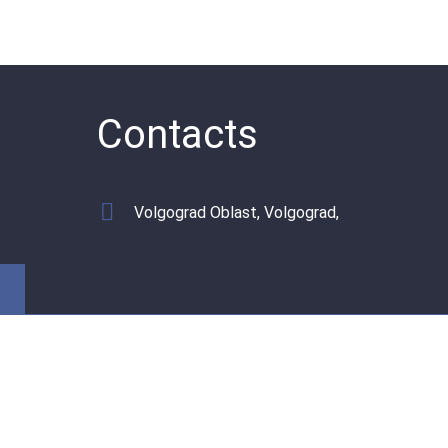
Contacts
Volgograd Oblast, Volgograd,