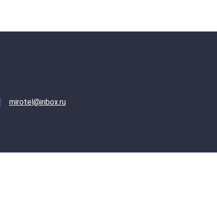
mirotel@inbox.ru