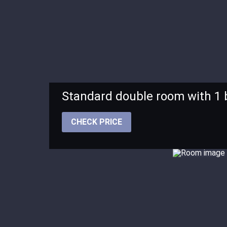
Standard double room with 1
CHECK PRICE