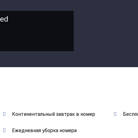
bed
Континентальный завтрак в номер
Беспл
Ежедневная уборка номера