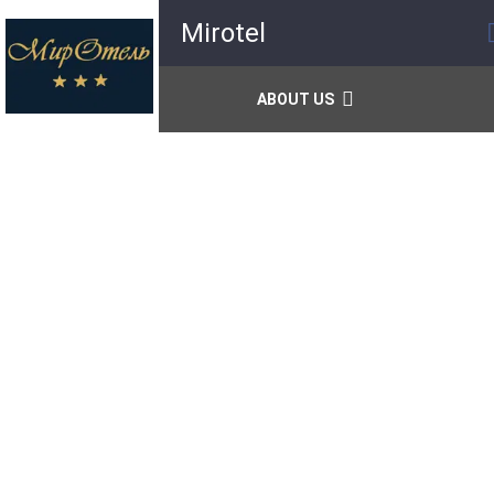
Mirotel
ABOUT US