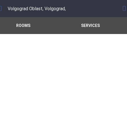
Volgograd Oblast, Volgograd,
ROOMS
SERVICES