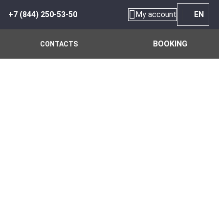
+7 (844) 250-53-50
My account
EN
BOOKING
CONTACTS