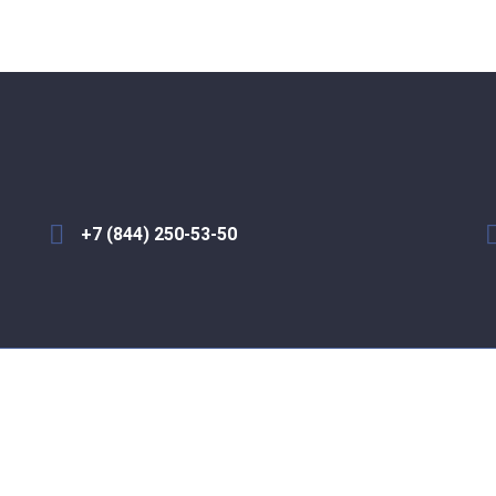
+7 (844) 250-53-50