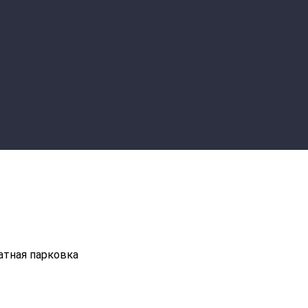
атная парковка